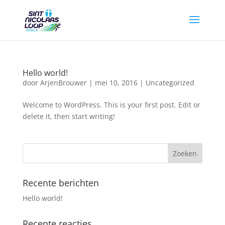
Hello world!
door
ArjenBrouwer
|
mei 10, 2016
|
Uncategorized
Welcome to WordPress. This is your first post. Edit or
delete it, then start writing!
Recente berichten
Hello world!
Recente reacties