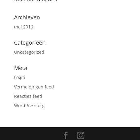
Archieven
mei 2016
Categorieën
Uncategorized
Meta
Login
Vermeldingen feed
Reacties feed
WordPress.org